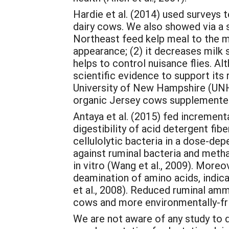
Hardie et al. (2014) used surveys 
dairy cows. We also showed via a 
Northeast feed kelp meal to the mi
appearance; (2) it decreases milk 
helps to control nuisance flies. Al
scientific evidence to support its
University of New Hampshire (UNH)
organic Jersey cows supplemented w
Antaya et al. (2015) fed incremen
digestibility of acid detergent fi
cellulolytic bacteria in a dose-de
against ruminal bacteria and metha
in vitro (Wang et al., 2009). Moreo
deamination of amino acids, indic
et al., 2008). Reduced ruminal amm
cows and more environmentally-fri
We are not aware of any study to d