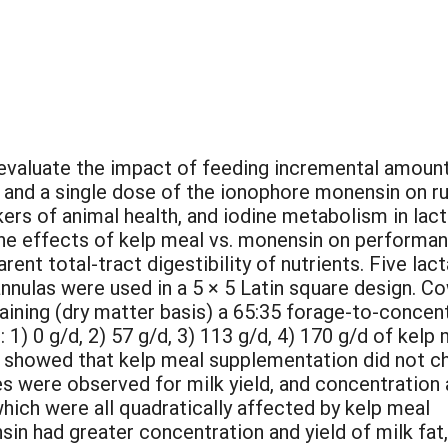
o evaluate the impact of feeding incremental amoun
) and a single dose of the ionophore monensin on 
rs of animal health, and iodine metabolism in lact
e effects of kelp meal vs. monensin on performa
arent total-tract digestibility of nutrients. Five lac
nnulas were used in a 5 × 5 Latin square design. C
aining (dry matter basis) a 65:35 forage-to-concen
: 1) 0 g/d, 2) 57 g/d, 3) 113 g/d, 4) 170 g/d of kelp
s showed that kelp meal supplementation did not c
es were observed for milk yield, and concentration
 which were all quadratically affected by kelp meal
n had greater concentration and yield of milk fat,