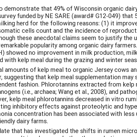
to demonstrate that 49% of Wisconsin organic dairy
survey funded by NE SARE (award# G12-049) that 58
lking herd for the following reasons: (1) it improv
somatic cells count and the incidence of reproducti
though these anecdotal claims seem to justify the u
 remarkable popularity among organic dairy farmers.
 showed no improvement in milk production, milk 
ith kelp meal during the grazing and winter seaso
tal amounts of kelp meal to organic Jersey cows a
ber, suggesting that kelp meal supplementation may s
pendent fashion. Phlorotannins extracted from kelp 
nogens (i.e., archaea; Wang et al., 2008), and path
ver, kelp meal phlorotannins decreased in vitro rum
ating inhibitory effects against proteolytic and h
onia concentration has been associated with less u
endly dairy farms.
ate that has investigated the shifts in rumen micro