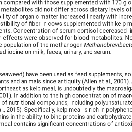
ein compared with those supplemented with 170 g o
l metabolites did not differ across dietary levels of
bility of organic matter increased linearly with inc
stibility of fiber in cows supplemented with kelp 
trients. Concentration of serum cortisol decreased 
er effects were observed for blood metabolites. N
he population of the methanogen
Methanobrevibact
ed iodine on milk, feces, urinary, and serum.
aweed) have been used as feed supplements, soil 
lants and animals since antiquity (Allen et al., 2001).
rtheast as kelp meal, is undoubtedly the macroalg
 2001). In addition to the high concentration of mac
f nutritional compounds, including polyunsaturated
l., 2015). Specifically, kelp meal is rich in polyph
nnins in the ability to bind proteins and carbohydrat
p meal contains significant concentrations of antio