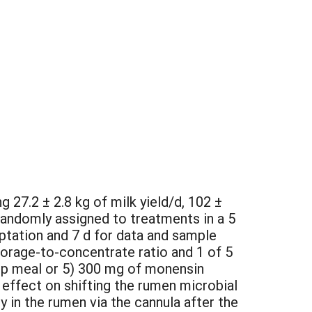
 27.2 ± 2.8 kg of milk yield/d, 102 ±
randomly assigned to treatments in a 5
aptation and 7 d for data and sample
forage-to-concentrate ratio and 1 of 5
kelp meal or 5) 300 mg of monensin
 effect on shifting the rumen microbial
 in the rumen via the cannula after the