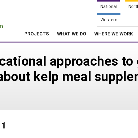
National
Nort
e
Western
n
PROJECTS
WHAT WE DO
WHERE WE WORK
ational approaches to 
about kelp meal supple
01