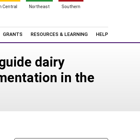
h Central
Northeast
Southern
Search
Login
News
About SARE
GRANTS
RESOURCES & LEARNING
HELP
guide dairy
mentation in the