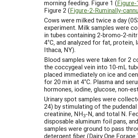
morning feeding. Figure 1 (
Figure-
Figure 2 (
Figure-2-Ruminally-cann
Cows were milked twice a day (053
experiment. Milk samples were coll
in tubes containing 2-bromo-2-nitr
4°C, and analyzed for fat, protein, 
Ithaca, NY).
Blood samples were taken for 2 co
the coccygeal vein into 10-mL tu
placed immediately on ice and ce
for 20 min at 4°C. Plasma and seru
hormones, iodine, glucose, non-est
Urinary spot samples were collecte
24) by stimulating of the pudendal
creatinine, NH
-N, and total N. Fe
3
disposable aluminum foil pans, and
samples were ground to pass throug
detergent fiber (Dairy One Forage T