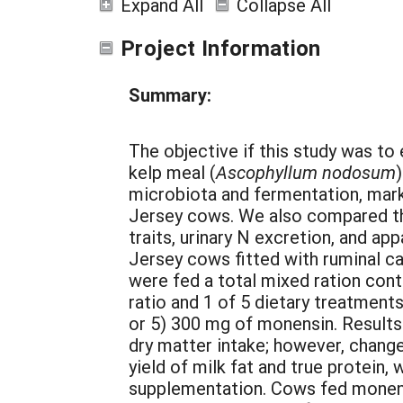
Expand All
Collapse All
Project Information
Summary:
The objective if this study was t
kelp meal (
Ascophyllum nodosum
microbiota and fermentation, marke
Jersey cows. We also compared th
traits, urinary N excretion, and app
Jersey cows fitted with ruminal ca
were fed a total mixed ration cont
ratio and 1 of 5 dietary treatments
or 5) 300 mg of monensin. Result
dry matter intake; however, chang
yield of milk fat and true protein,
supplementation. Cows fed monensi