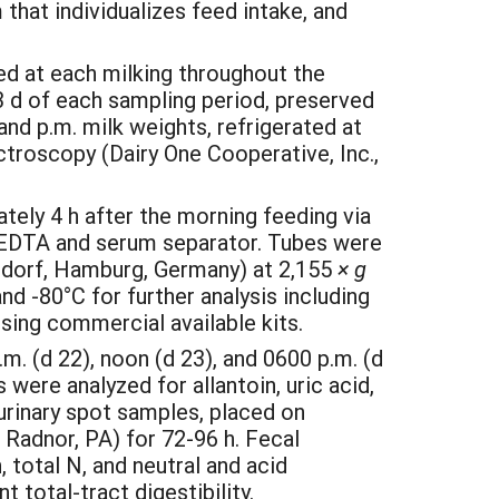
that individualizes feed intake, and
ed at each milking throughout the
3 d of each sampling period, preserved
nd p.m. milk weights, refrigerated at
ctroscopy (Dairy One Cooperative, Inc.,
ely 4 h after the morning feeding via
 EDTA and serum separator. Tubes were
ndorf, Hamburg, Germany) at 2,155
× g
d -80°C for further analysis including
using commercial available kits.
. (d 22), noon (d 23), and 0600 p.m. (d
were analyzed for allantoin, uric acid,
urinary spot samples, placed on
 Radnor, PA) for 72-96 h. Fecal
total N, and neutral and acid
 total-tract digestibility.