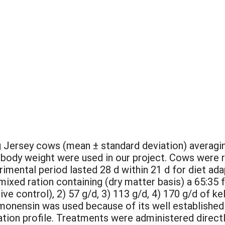
g Jersey cows (mean ± standard deviation) averaging
f body weight were used in our project. Cows were 
rimental period lasted 28 d within 21 d for diet ad
mixed ration containing (dry matter basis) a 65:35 
tive control), 2) 57 g/d, 3) 113 g/d, 4) 170 g/d of 
monensin was used because of its well established
ion profile. Treatments were administered directly