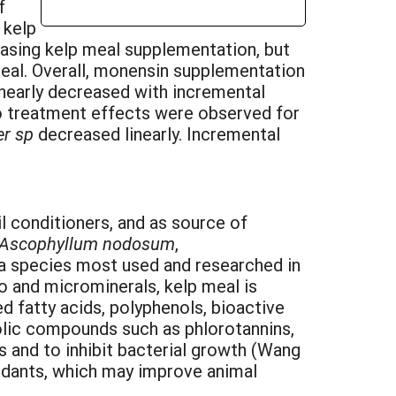
f
 kelp
reasing kelp meal supplementation, but
meal. Overall, monensin supplementation
linearly decreased with incremental
o treatment effects were observed for
er sp
decreased linearly. Incremental
conditioners, and as source of
Ascophyllum nodosum
,
a species most used and researched in
ro and microminerals, kelp meal is
 fatty acids, polyphenols, bioactive
enolic compounds such as phlorotannins,
es and to inhibit bacterial growth (Wang
xidants, which may improve animal