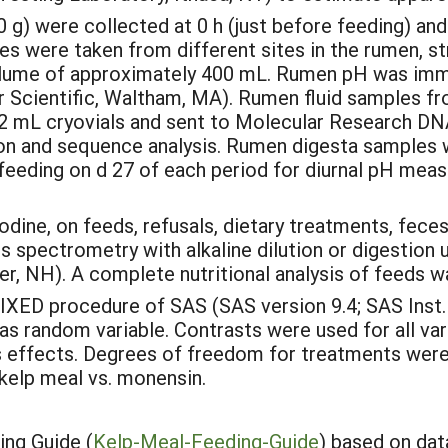
) were collected at 0 h (just before feeding) and 
s were taken from different sites in the rumen, st
l volume of approximately 400 mL. Rumen pH was i
Scientific, Waltham, MA). Rumen fluid samples fro
o 2 mL cryovials and sent to Molecular Research DN
on and sequence analysis. Rumen digesta samples w
ter feeding on d 27 of each period for diurnal pH mea
odine, on feeds, refusals, dietary treatments, fece
s spectrometry with alkaline dilution or digestio
, NH). A complete nutritional analysis of feeds wa
IXED procedure of SAS (SAS version 9.4; SAS Inst. In
s random variable. Contrasts were used for all var
ffects. Degrees of freedom for treatments were pa
kelp meal vs. monensin.
ng Guide (
Kelp-Meal-Feeding-Guide
) based on dat