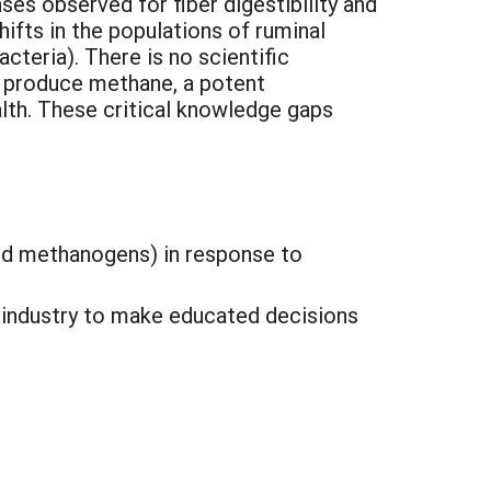
es observed for fiber digestibility and
hifts in the populations of ruminal
acteria). There is no scientific
t produce methane, a potent
alth. These critical knowledge gaps
 and methanogens) in response to
g industry to make educated decisions