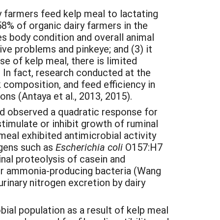
 farmers feed kelp meal to lactating
% of organic dairy farmers in the
es body condition and overall animal
ve problems and pinkeye; and (3) it
se of kelp meal, there is limited
 In fact, research conducted at the
composition, and feed efficiency in
ns (Antaya et al., 2013, 2015).
nd observed a quadratic response for
timulate or inhibit growth of ruminal
meal exhibited antimicrobial activity
ogens such as
Escherichia coli
O157:H7
inal proteolysis of casein and
yper ammonia-producing bacteria (Wang
rinary nitrogen excretion by dairy
bial population as a result of kelp meal