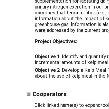
supplementation for lactating dair
urinary nitrogen excretion in our p
microbes that ferment fiber (e.g., c
information about the impact of k
greenhouse gas. Information is als
were addressed by the current pro
Project Objectives:
Objective 1
: Identify and quantif
incremental amounts of kelp meal 
Objective 2
: Develop a Kelp Meal 
about the use of kelp meal in the 
Cooperators
Click linked name(s) to expand/co