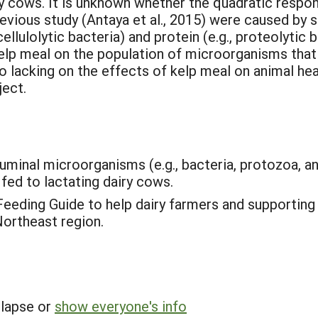
y cows. It is unknown whether the quadratic respons
revious study (Antaya et al., 2015) were caused by s
ellulolytic bacteria) and protein (e.g., proteolytic b
elp meal on the population of microorganisms tha
o lacking on the effects of kelp meal on animal he
ject.
y ruminal microorganisms (e.g., bacteria, protozoa,
fed to lactating dairy cows.
Feeding Guide to help dairy farmers and supportin
Northeast region.
llapse or
show everyone's info