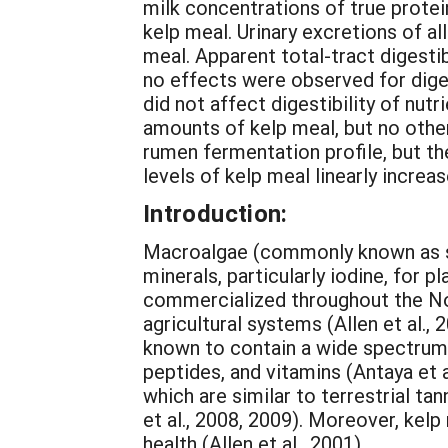
milk concentrations of true prot
kelp meal. Urinary excretions of al
meal. Apparent total-tract digesti
no effects were observed for dige
did not affect digestibility of nu
amounts of kelp meal, but no oth
rumen fermentation profile, but t
levels of kelp meal linearly increas
Introduction:
Macroalgae (commonly known as se
minerals, particularly iodine, for p
commercialized throughout the No
agricultural systems (Allen et al.,
known to contain a wide spectrum o
peptides, and vitamins (Antaya et a
which are similar to terrestrial ta
et al., 2008, 2009). Moreover, kel
health (Allen et al., 2001).