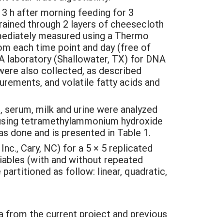
3 h after morning feeding for 3
rained through 2 layers of cheesecloth
mmediately measured using a Thermo
m each time point and day (free of
A laboratory (Shallowater, TX) for DNA
ere also collected, as described
surements, and volatile fatty acids and
s, serum, milk and urine were analyzed
n using tetramethylammonium hydroxide
s done and is presented in Table 1.
c., Cary, NC) for a 5 × 5 replicated
iables (with and without repeated
rtitioned as follow: linear, quadratic,
a from the current project and previous