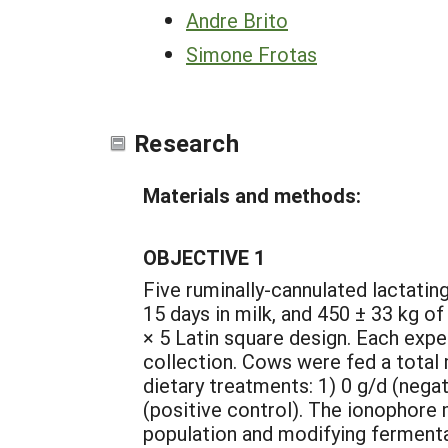
Andre Brito
Simone Frotas
Research
Materials and methods:
OBJECTIVE 1
Five ruminally-cannulated lactatin
15 days in milk, and 450 ± 33 kg o
× 5 Latin square design. Each expe
collection. Cows were fed a total 
dietary treatments: 1) 0 g/d (nega
(positive control). The ionophore 
population and modifying fermentat