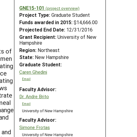
GNE15-101
(project overview)
Project Type:
Graduate Student
Funds awarded in 2015:
$14,666.00
Projected End Date:
12/31/2016
Grant Recipient:
University of New
Hampshire
Region:
Northeast
ts of
State:
New Hampshire
rumen
Graduate Student:
ating
Caren Ghedini
nce
tating
Email
ows
Faculty Advisor:
trate
Dr. Andre Brito
 meal
Email
hange
University of New Hampshire
 and
Faculty Advisor:
Simone Frotas
 and
University of New Hampshire