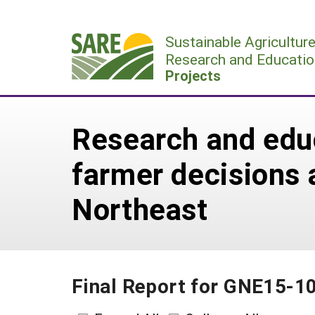
Skip
to
Sustainable Agricultur
content
Research and Educatio
Projects
Research and educ
farmer decisions 
Northeast
Final Report for GNE15-1