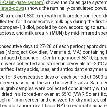
1-Calan-gate-system
) shows the Calan gate system 
ulated-cows
) shows the ruminally-cannulated cows.
0 a.m. and 0530 p.m.) with milk production record
ected for 4 consecutive milkings during the first 
opropan-1,3 diol, pooled by cow according to a.m. a
lactose, and milk urea N (
MUN
) by mid-infrared spe
nsecutive days (d 27-28 of each period) approximat
bes (Monoject Covidien, Mansfield, MA) containing
ntrifuged (Eppendorf Centrifuge model 5810; Eppe
m were collected and stored in cryovials at -20°C an
erified fatty acids, urea, and antioxidant enzymes 
d for 3 consecutive days of each period at 0600 a.m
 nerve massaging the area below the vulva. Samples 
cal grab samples were collected concurrently with 
 dried in a forced-air oven at 55°C (VWR Scientific,
h a 1-mm screen and analyzed for dry matter, ash, 
esting Laboratory, Ithaca, NY) to estimate apparent