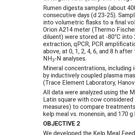
Rumen digesta samples (about 400 g
consecutive days (d 23-25). Sample
into volumetric flasks to a fina
Orion A214 meter (Thermo Fischer 
diluent) were stored at -80°C int
extraction, qPCR, PCR amplificati
above, at 0, 1, 2, 4, 6, and 8 h af
NH
-N analyses.
3
Mineral concentrations, including i
by inductively coupled plasma mas
(Trace Element Laboratory, Hanover
All data were analyzed using the M
Latin square with cow considered a
measures) to compare treatments e
kelp meal vs. monensin, and 170 g 
OBJECTIVE 2
We developed the Kelp Meal Feedi