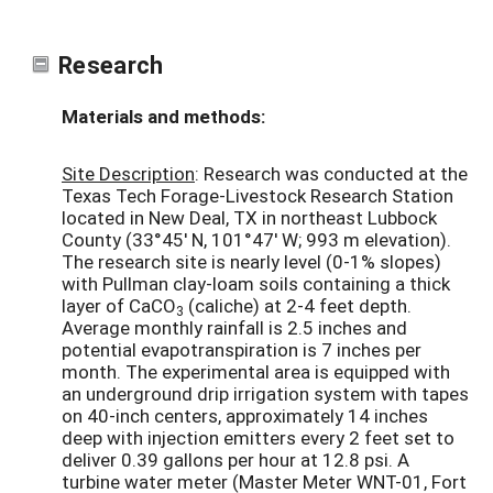
Research
Materials and methods:
Site Description
: Research was conducted at the
Texas Tech Forage-Livestock Research Station
located in New Deal, TX in northeast Lubbock
County (33°45' N, 101°47' W; 993 m elevation).
The research site is nearly level (0-1% slopes)
with Pullman clay-loam soils containing a thick
layer of CaCO
(caliche) at 2-4 feet depth.
3
Average monthly rainfall is 2.5 inches and
potential evapotranspiration is 7 inches per
month. The experimental area is equipped with
an underground drip irrigation system with tapes
on 40-inch centers, approximately 14 inches
deep with injection emitters every 2 feet set to
deliver 0.39 gallons per hour at 12.8 psi. A
turbine water meter (Master Meter WNT-01, Fort