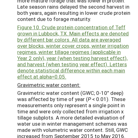
more mature forage that was lower in protein.
Late season rains delayed the second harvest in
both years, again resulting in lower crude protein
content due to forage maturity.
Figure 10. Crude protein concentration of Teff
grown in Lubbock, TX. Main effects are denoted
by different bar colors. All data are averaged
over blocks, winter cover crops, winter irrigation
regimes, winter tillage regimes (applicable in
Year 2 only), year (when testing harvest effect),
and harvest (when testing year effect). Letters
denote statistical difference within each main
effect at alpha=0.05.
Gravimetric water content:
Gravimetric water content (GWC; 0-10” deep)
was affected by time of year (
P
< 0.01). These
measurements only represent a single point in
time and were only collected from irrigation x
tillage subplots. A more detailed evaluation of
water use in winter management schemes was
made with volumetric water content. Still, GWC
increased from September 2015 to May 2016.