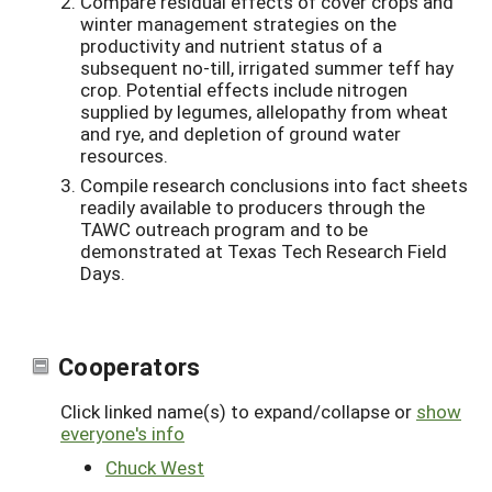
Compare residual effects of cover crops and
winter management strategies on the
productivity and nutrient status of a
subsequent no-till, irrigated summer teff hay
crop. Potential effects include nitrogen
supplied by legumes, allelopathy from wheat
and rye, and depletion of ground water
resources.
Compile research conclusions into fact sheets
readily available to producers through the
TAWC outreach program and to be
demonstrated at Texas Tech Research Field
Days.
Cooperators
Click linked name(s) to expand/collapse or
show
everyone's info
Chuck West