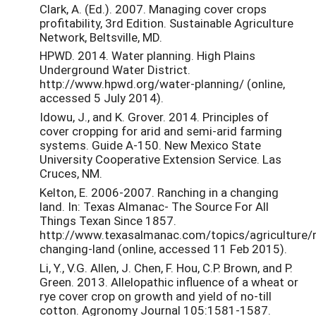
Clark, A. (Ed.). 2007. Managing cover crops
profitability, 3rd Edition. Sustainable Agriculture
Network, Beltsville, MD.
HPWD. 2014. Water planning. High Plains
Underground Water District.
http://www.hpwd.org/water-planning/ (online,
accessed 5 July 2014).
Idowu, J., and K. Grover. 2014. Principles of
cover cropping for arid and semi-arid farming
systems. Guide A-150. New Mexico State
University Cooperative Extension Service. Las
Cruces, NM.
Kelton, E. 2006-2007. Ranching in a changing
land. In: Texas Almanac- The Source For All
Things Texan Since 1857.
http://www.texasalmanac.com/topics/agriculture/
changing-land (online, accessed 11 Feb 2015).
Li, Y., V.G. Allen, J. Chen, F. Hou, C.P. Brown, and P.
Green. 2013. Allelopathic influence of a wheat or
rye cover crop on growth and yield of no-till
cotton. Agronomy Journal 105:1581-1587.