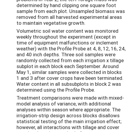
determined by hand clipping one square foot
sample from each plot. Unsampled biomass was
removed from all harvested experimental areas
to maintain vegetative growth.
Volumetric soil water content was monitored
weekly throughout the experiment (except in
time of equipment malfunctions or inclement
weather) with the Profile Probe at 4, 8, 12, 16, 24,
and 40 inch depths. Three soil samples were
randomly collected from each irrigation x tillage
subplot in each block each September. Around
May 1, similar samples were collected in blocks
1 and 3 after cover crops have been terminated.
Water content in all subsubplots in block 2 was
determined using the Profile Probe.
Treatment comparisons were made with mixed-
model analysis of variance, with additional
analyses within season where appropriate. The
irrigation-strip design across blocks disallows
statistical testing of the main irrigation effect;
however, all interactions with tillage and cover