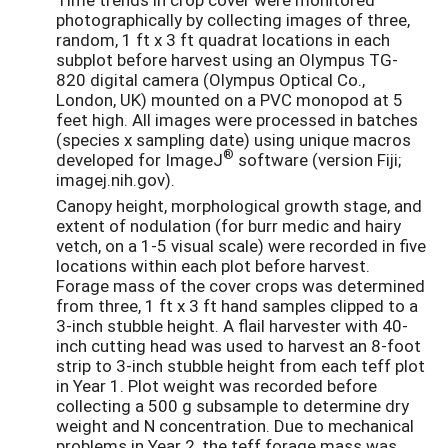
photographically by collecting images of three,
random, 1 ft x 3 ft quadrat locations in each
subplot before harvest using an Olympus TG-
820 digital camera (Olympus Optical Co.,
London, UK) mounted on a PVC monopod at 5
feet high. All images were processed in batches
(species x sampling date) using unique macros
®
developed for ImageJ
software (version Fiji;
imagej.nih.gov).
Canopy height, morphological growth stage, and
extent of nodulation (for burr medic and hairy
vetch, on a 1-5 visual scale) were recorded in five
locations within each plot before harvest.
Forage mass of the cover crops was determined
from three, 1 ft x 3 ft hand samples clipped to a
3-inch stubble height. A flail harvester with 40-
inch cutting head was used to harvest an 8-foot
strip to 3-inch stubble height from each teff plot
in Year 1. Plot weight was recorded before
collecting a 500 g subsample to determine dry
weight and N concentration. Due to mechanical
problems in Year 2, the teff forage mass was