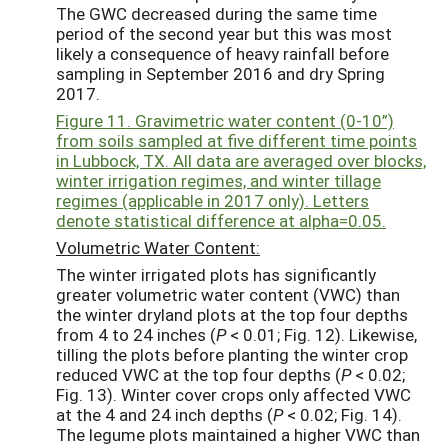
The GWC decreased during the same time
period of the second year but this was most
likely a consequence of heavy rainfall before
sampling in September 2016 and dry Spring
2017.
Figure 11. Gravimetric water content (0-10”)
from soils sampled at five different time points
in Lubbock, TX. All data are averaged over blocks,
winter irrigation regimes, and winter tillage
regimes (applicable in 2017 only). Letters
denote statistical difference at alpha=0.05.
Volumetric Water Content:
The winter irrigated plots has significantly
greater volumetric water content (VWC) than
the winter dryland plots at the top four depths
from 4 to 24 inches (
P
< 0.01; Fig. 12). Likewise,
tilling the plots before planting the winter crop
reduced VWC at the top four depths (
P
< 0.02;
Fig. 13). Winter cover crops only affected VWC
at the 4 and 24 inch depths (
P
< 0.02; Fig. 14).
The legume plots maintained a higher VWC than