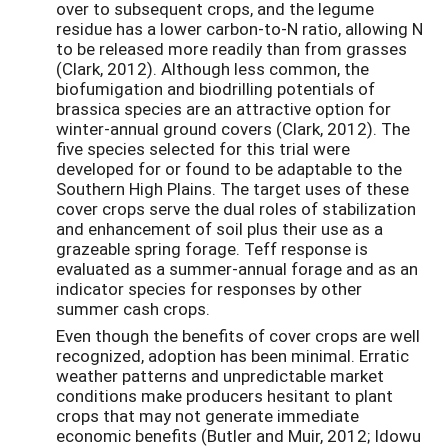
over to subsequent crops, and the legume
residue has a lower carbon-to-N ratio, allowing N
to be released more readily than from grasses
(Clark, 2012). Although less common, the
biofumigation and biodrilling potentials of
brassica species are an attractive option for
winter-annual ground covers (Clark, 2012). The
five species selected for this trial were
developed for or found to be adaptable to the
Southern High Plains. The target uses of these
cover crops serve the dual roles of stabilization
and enhancement of soil plus their use as a
grazeable spring forage. Teff response is
evaluated as a summer-annual forage and as an
indicator species for responses by other
summer cash crops.
Even though the benefits of cover crops are well
recognized, adoption has been minimal. Erratic
weather patterns and unpredictable market
conditions make producers hesitant to plant
crops that may not generate immediate
economic benefits (Butler and Muir, 2012; Idowu