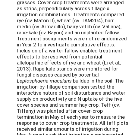
grasses. Cover crop treatments were arranged
as strips, perpendicularly across tillage x
irrigation combinations. Treatments compared
rye (cv. Maton II), wheat (cv. TAM204), burr
medic (cv. Armadillo), hairy vetch (cv. Vallana),
rape-kale (cv. Bayou) and an unplanted fallow.
Treatment assignments were not rerandomized
in Year 2 to investigate cumulative effects.
Inclusion of a winter fallow enabled treatment
effects to be resolved from potential
allelopathic effects of rye and wheat (Li et al.,
2013). Rape-kale stands were monitored for
fungal diseases caused by potential
Leptosphaeria maculans
buildup in the soil. The
irrigation-by-tillage comparison tested the
interactive nature of soil disturbance and water
supply on productivity and N uptake of the five
cover species and summer hay crop. Teff (cv.
Tiffany) was planted after cover-crop
termination in May of each year to measure the
response to cover crop treatments. All teff plots
received similar amounts of irrigation during
May-August such that irrigation supplemented