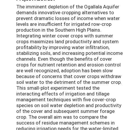
The imminent depletion of the Ogallala Aquifer
demands innovative cropping alternatives to
prevent dramatic losses of income when water
levels are insufficient for irrigated row-crop
production in the Southern High Plains.
Integrating winter cover crops with summer
crops maximizes land productivity and system
profitability by improving water infiltration,
stabilizing soils, and increasing potential income
channels. Even though the benefits of cover
crops for nutrient retention and erosion control
are well recognized, adoption has been slow
because of concerns that cover crops withdraw
soil water to the detriment of the summer crop.
This small-plot experiment tested the
interacting effects of irrigation and tillage
management techniques with five cover-crop
species on soil water depletion and productivity
of the cover and subsequent summer forage
crop. The overall aim was to compare the
success of residue management schemes in
reducing irrigation needs for the water-limited