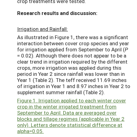
crop treatments were tested.
Research results and discussion:
Irrigation and Rainfall:
As illustrated in Figure 1, there was a significant
interaction between cover crop species and year
for irrigation applied from September to April (
P
= 0.02). Although there does not appear to be a
clear trend in irrigation required by the different
crops, more irrigation was applied during this
period in Year 2 since rainfall was lower than in
Year 1 (Table 2). The teff received 11.69 inches
of irrigation in Year 1 and 8.97 inches in Year 2 to
supplement summer rainfall (Table 2).
Figure 1. Irrigation applied to each winter cover
crop in the winter irrigated treatment from
September to April. Data are averaged over
blocks and tillage regimes (applicable in Year 2
only). Letters denote statistical difference at
alpha=0.05.