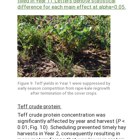
tilled in Year 1). Letters denote statistical
difference for each main effect at alpha=0.05.
Figure 9. Teff yields in Year 1 were suppressed by
early season competition from rape-kale regrowth
after termination of the cover crops.
Teff crude protein:
Teff crude protein concentration was
significantly affected by year and harvest (
P
<
0.01; Fig. 10). Scheduling prevented timely hay
harvests in Year 2, consequently resulting in