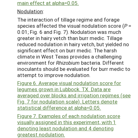
main effect at alpha=0.05.
Nodulation
:
The interaction of tillage regime and forage
species affected the visual nodulation score (
P
=
0.01; Fig. 6 and Fig. 7). Nodulation was much
greater in hairy vetch than burr medic. Tillage
reduced nodulation in hairy vetch, but yielded no
significant effect on burr medic. The harsh
climate in West Texas provides a challenging
environment for
Rhizobium
bacteria. Different
inoculants should be evaluated for burr medic to
attempt to improve nodulation.
Figure 6. Average visual nodulation score for
legumes grown in Lubbock. TX. Data are
averaged over blocks and irrigation regimes (see
Fig. 7 for nodulation scale). Letters denote
statistical difference at alpha=0.05.
Figure 7. Examples of each nodulation score
visually assigned in this experiment, with 1
denoting least nodulation and 4 denoting
greatest nodulation.