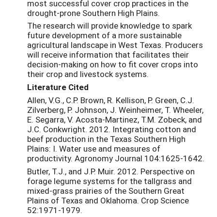
most successful cover crop practices in the
drought-prone Southern High Plains.
The research will provide knowledge to spark
future development of a more sustainable
agricultural landscape in West Texas. Producers
will receive information that facilitates their
decision-making on how to fit cover crops into
their crop and livestock systems.
Literature Cited
Allen, V.G., C.P. Brown, R. Kellison, P. Green, C.J.
Zilverberg, P. Johnson, J. Weinheimer, T. Wheeler,
E. Segarra, V. Acosta-Martinez, T.M. Zobeck, and
J.C. Conkwright. 2012. Integrating cotton and
beef production in the Texas Southern High
Plains: I. Water use and measures of
productivity. Agronomy Journal 104:1625-1642.
Butler, T.J., and J.P. Muir. 2012. Perspective on
forage legume systems for the tallgrass and
mixed-grass prairies of the Southern Great
Plains of Texas and Oklahoma. Crop Science
52:1971-1979.