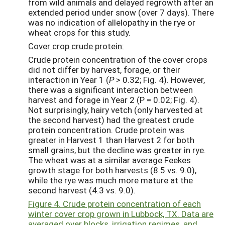
from wild animals and delayed regrowth after an
extended period under snow (over 7 days). There
was no indication of allelopathy in the rye or
wheat crops for this study.
Cover crop crude protein:
Crude protein concentration of the cover crops
did not differ by harvest, forage, or their
interaction in Year 1 (
P
> 0.32; Fig. 4). However,
there was a significant interaction between
harvest and forage in Year 2 (P = 0.02; Fig. 4).
Not surprisingly, hairy vetch (only harvested at
the second harvest) had the greatest crude
protein concentration. Crude protein was
greater in Harvest 1 than Harvest 2 for both
small grains, but the decline was greater in rye.
The wheat was at a similar average Feekes
growth stage for both harvests (8.5 vs. 9.0),
while the rye was much more mature at the
second harvest (4.3 vs. 9.0).
Figure 4. Crude protein concentration of each
winter cover crop grown in Lubbock, TX. Data are
averaged over blocks, irrigation regimes, and