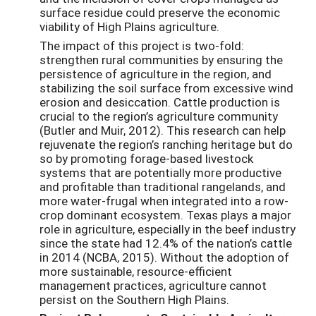
surface residue could preserve the economic
viability of High Plains agriculture.
The impact of this project is two-fold:
strengthen rural communities by ensuring the
persistence of agriculture in the region, and
stabilizing the soil surface from excessive wind
erosion and desiccation. Cattle production is
crucial to the region’s agriculture community
(Butler and Muir, 2012). This research can help
rejuvenate the region’s ranching heritage but do
so by promoting forage-based livestock
systems that are potentially more productive
and profitable than traditional rangelands, and
more water-frugal when integrated into a row-
crop dominant ecosystem. Texas plays a major
role in agriculture, especially in the beef industry
since the state had 12.4% of the nation’s cattle
in 2014 (NCBA, 2015). Without the adoption of
more sustainable, resource-efficient
management practices, agriculture cannot
persist on the Southern High Plains.