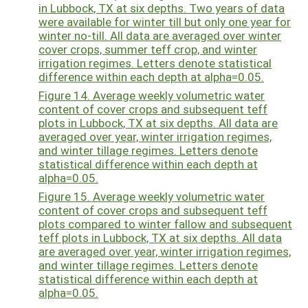
in Lubbock, TX at six depths. Two years of data
were available for winter till but only one year for
winter no-till. All data are averaged over winter
cover crops, summer teff crop, and winter
irrigation regimes. Letters denote statistical
difference within each depth at alpha=0.05.
Figure 14. Average weekly volumetric water
content of cover crops and subsequent teff
plots in Lubbock, TX at six depths. All data are
averaged over year, winter irrigation regimes,
and winter tillage regimes. Letters denote
statistical difference within each depth at
alpha=0.05.
Figure 15. Average weekly volumetric water
content of cover crops and subsequent teff
plots compared to winter fallow and subsequent
teff plots in Lubbock, TX at six depths. All data
are averaged over year, winter irrigation regimes,
and winter tillage regimes. Letters denote
statistical difference within each depth at
alpha=0.05.