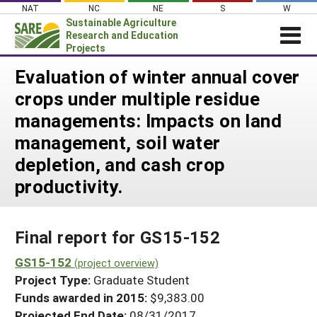
Skip
NAT
NC
NE
S
W
to
Sustainable Agriculture
content
Research and Education
Projects
Login
Evaluation of winter annual cover
crops under multiple residue
News
managements: Impacts on land
About SARE
management, soil water
PROJECTS
depletion, and cash crop
WHAT WE DO
Projects Home
productivity.
WHERE WE WORK
Search Projects
GRANTS
Search Project Coordinators
Final report for GS15-152
RESOURCES & LEARNING
GS15-152
HELP
(project overview)
Project Type:
Graduate Student
Funds awarded in 2015:
$9,383.00
Projected End Date:
08/31/2017