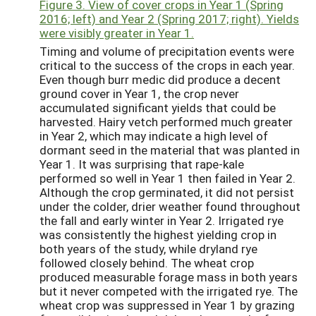
Figure 3. View of cover crops in Year 1 (Spring
2016; left) and Year 2 (Spring 2017; right). Yields
were visibly greater in Year 1.
Timing and volume of precipitation events were
critical to the success of the crops in each year.
Even though burr medic did produce a decent
ground cover in Year 1, the crop never
accumulated significant yields that could be
harvested. Hairy vetch performed much greater
in Year 2, which may indicate a high level of
dormant seed in the material that was planted in
Year 1. It was surprising that rape-kale
performed so well in Year 1 then failed in Year 2.
Although the crop germinated, it did not persist
under the colder, drier weather found throughout
the fall and early winter in Year 2. Irrigated rye
was consistently the highest yielding crop in
both years of the study, while dryland rye
followed closely behind. The wheat crop
produced measurable forage mass in both years
but it never competed with the irrigated rye. The
wheat crop was suppressed in Year 1 by grazing