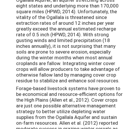
eight states and underlying more than 170,000
square miles (HPWD, 2014). Unfortunately, the
vitality of the Ogallala is threatened since
extraction rates of around 12 inches per year
greatly exceed the annual estimated recharge
rate of 0.5 inch (HPWD, 2014). With strong
gusting winds and limited precipitation (18
inches annually), it is not surprising that many
soils are prone to severe erosion, especially
during the winter months when most annual
croplands are fallow. Integrating winter cover
crops will allow producers to take advantage of
otherwise fallow land by managing cover crop
residue to stabilize and enhance soil resources.
Forage-based livestock systems have proven to
be economical and resource-efficient options for
the High Plains (Allen et al., 2012). Cover crops
are just one possible alternative management
strategy to better utilize depleting water
supplies from the Ogallala Aquifer and sustain
on-farm resources. Allen et al. (2012) reported
moderate success in grazing winter cereals as