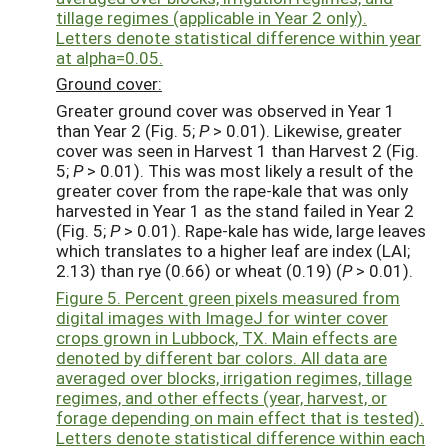
tillage regimes (applicable in Year 2 only).
Letters denote statistical difference within year
at alpha=0.05.
Ground cover:
Greater ground cover was observed in Year 1
than Year 2 (Fig. 5;
P
> 0.01). Likewise, greater
cover was seen in Harvest 1 than Harvest 2 (Fig.
5;
P
> 0.01). This was most likely a result of the
greater cover from the rape-kale that was only
harvested in Year 1 as the stand failed in Year 2
(Fig. 5;
P
> 0.01). Rape-kale has wide, large leaves
which translates to a higher leaf are index (LAI;
2.13) than rye (0.66) or wheat (0.19) (
P
> 0.01).
Figure 5. Percent green pixels measured from
digital images with ImageJ for winter cover
crops grown in Lubbock, TX. Main effects are
denoted by different bar colors. All data are
averaged over blocks, irrigation regimes, tillage
regimes, and other effects (year, harvest, or
forage depending on main effect that is tested).
Letters denote statistical difference within each