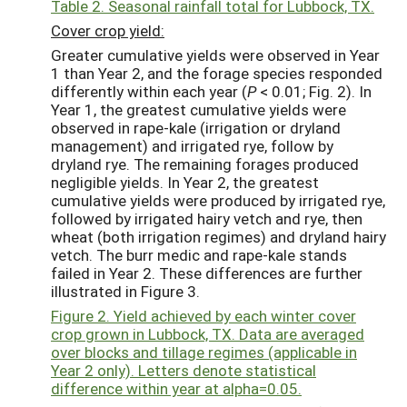
Table 2. Seasonal rainfall total for Lubbock, TX.
Cover crop yield:
Greater cumulative yields were observed in Year
1 than Year 2, and the forage species responded
differently within each year (
P
< 0.01; Fig. 2). In
Year 1, the greatest cumulative yields were
observed in rape-kale (irrigation or dryland
management) and irrigated rye, follow by
dryland rye. The remaining forages produced
negligible yields. In Year 2, the greatest
cumulative yields were produced by irrigated rye,
followed by irrigated hairy vetch and rye, then
wheat (both irrigation regimes) and dryland hairy
vetch. The burr medic and rape-kale stands
failed in Year 2. These differences are further
illustrated in Figure 3.
Figure 2. Yield achieved by each winter cover
crop grown in Lubbock, TX. Data are averaged
over blocks and tillage regimes (applicable in
Year 2 only). Letters denote statistical
difference within year at alpha=0.05.