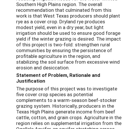
Southern High Plains region. The overall
recommendation that culminated from this
work is that West Texas producers should plant
rye as a cover crop. Dryland rye produces
modest yield, even in a dry year, but light
irrigation should be used to ensure good forage
yield if the winter grazing is desired. The impact
of this project is two-fold: strengthen rural
communities by ensuring the persistence of
profitable agriculture in the region, and
stabilizing the soil surface from excessive wind
erosion and desiccation.
Statement of Problem, Rationale and
Justification
The purpose of this project was to investigate
five cover crop species as potential
complements to a warm-season beef-stocker
grazing system. Historically, producers in the
Texas High Plains generate income from beef
cattle, cotton, and grain crops. Agriculture in the
region relies on supplemental irrigation from the
Ogallala Aquifer, an aquifer stretching across