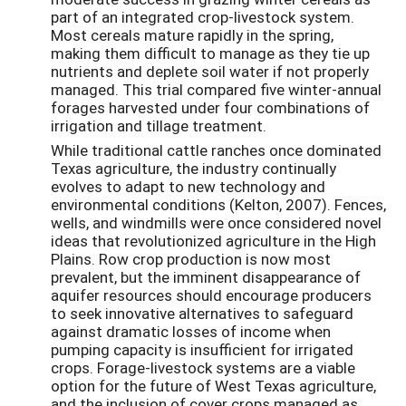
part of an integrated crop-livestock system.
Most cereals mature rapidly in the spring,
making them difficult to manage as they tie up
nutrients and deplete soil water if not properly
managed. This trial compared five winter-annual
forages harvested under four combinations of
irrigation and tillage treatment.
While traditional cattle ranches once dominated
Texas agriculture, the industry continually
evolves to adapt to new technology and
environmental conditions (Kelton, 2007). Fences,
wells, and windmills were once considered novel
ideas that revolutionized agriculture in the High
Plains. Row crop production is now most
prevalent, but the imminent disappearance of
aquifer resources should encourage producers
to seek innovative alternatives to safeguard
against dramatic losses of income when
pumping capacity is insufficient for irrigated
crops. Forage-livestock systems are a viable
option for the future of West Texas agriculture,
and the inclusion of cover crops managed as