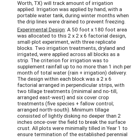
Worth, TX) will track amount of irrigation
applied. Irrigation was applied by hand, with a
portable water tank, during winter months when
the drip lines were drained to prevent freezing.
Experimental Design
: A 50 foot x 180 foot area
was allocated to this 2 x 2 x 6 factorial design,
small-plot experiment, with three replicate
blocks. Two irrigation treatments, dryland and
irrigated, were applied across all blocks as a
strip. The criterion for irrigation was to
supplement rainfall up to no more than 1 inch per
month of total water (rain + irrigation) delivery.
The design within each block was a 2 x 6
factorial arranged in perpendicular strips, with
two tillage treatments (minimal and no-till,
arranged east-west) and six cover crop
treatments (five species + fallow control;
arranged north-south). Minimum tillage
consisted of lightly disking no deeper than 2
inches once-over the field to break the surface
crust. All plots were minimally tilled in Year 1 to
ensure termination of the established perennial