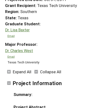
Grant Recipient:
Texas Tech University
Region:
Southern
State:
Texas
Graduate Student:
Dr. Lisa Baxter
Email
Major Professor:
Dr. Charles West
Email
Texas Tech University
Expand All
Collapse All
Project Information
Summary:
Project Abstract