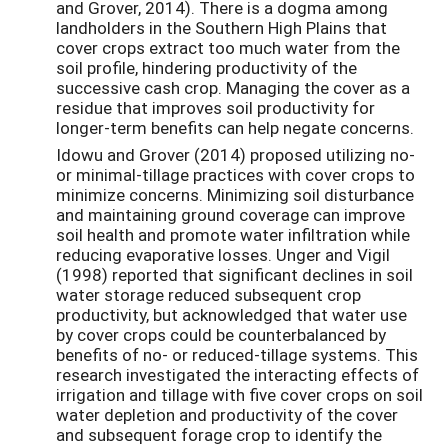
and Grover, 2014). There is a dogma among
landholders in the Southern High Plains that
cover crops extract too much water from the
soil profile, hindering productivity of the
successive cash crop. Managing the cover as a
residue that improves soil productivity for
longer-term benefits can help negate concerns.
Idowu and Grover (2014) proposed utilizing no-
or minimal-tillage practices with cover crops to
minimize concerns. Minimizing soil disturbance
and maintaining ground coverage can improve
soil health and promote water infiltration while
reducing evaporative losses. Unger and Vigil
(1998) reported that significant declines in soil
water storage reduced subsequent crop
productivity, but acknowledged that water use
by cover crops could be counterbalanced by
benefits of no- or reduced-tillage systems. This
research investigated the interacting effects of
irrigation and tillage with five cover crops on soil
water depletion and productivity of the cover
and subsequent forage crop to identify the