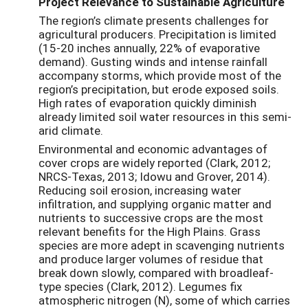
Project Relevance to Sustainable Agriculture
The region’s climate presents challenges for
agricultural producers. Precipitation is limited
(15-20 inches annually, 22% of evaporative
demand). Gusting winds and intense rainfall
accompany storms, which provide most of the
region’s precipitation, but erode exposed soils.
High rates of evaporation quickly diminish
already limited soil water resources in this semi-
arid climate.
Environmental and economic advantages of
cover crops are widely reported (Clark, 2012;
NRCS-Texas, 2013; Idowu and Grover, 2014).
Reducing soil erosion, increasing water
infiltration, and supplying organic matter and
nutrients to successive crops are the most
relevant benefits for the High Plains. Grass
species are more adept in scavenging nutrients
and produce larger volumes of residue that
break down slowly, compared with broadleaf-
type species (Clark, 2012). Legumes fix
atmospheric nitrogen (N), some of which carries