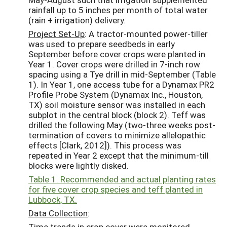
rainfall up to 5 inches per month of total water
(rain + irrigation) delivery.
Project Set-Up
: A tractor-mounted power-tiller
was used to prepare seedbeds in early
September before cover crops were planted in
Year 1. Cover crops were drilled in 7-inch row
spacing using a Tye drill in mid-September (Table
1). In Year 1, one access tube for a Dynamax PR2
Profile Probe System (Dynamax Inc., Houston,
TX) soil moisture sensor was installed in each
subplot in the central block (block 2). Teff was
drilled the following May (two-three weeks post-
termination of covers to minimize allelopathic
effects [Clark, 2012]). This process was
repeated in Year 2 except that the minimum-till
blocks were lightly disked.
Table 1. Recommended and actual planting rates
for five cover crop species and teff planted in
Lubbock, TX.
Data Collection
:
Time trends in crop cover were monitored