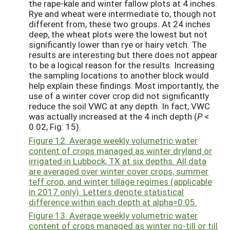
the rape-kale and winter fallow plots at 4 inches.
Rye and wheat were intermediate to, though not
different from, these two groups. At 24 inches
deep, the wheat plots were the lowest but not
significantly lower than rye or hairy vetch. The
results are interesting but there does not appear
to be a logical reason for the results. Increasing
the sampling locations to another block would
help explain these findings. Most importantly, the
use of a winter cover crop did not significantly
reduce the soil VWC at any depth. In fact, VWC
was actually increased at the 4 inch depth (
P
<
0.02; Fig. 15).
Figure 12. Average weekly volumetric water
content of crops managed as winter dryland or
irrigated in Lubbock, TX at six depths. All data
are averaged over winter cover crops, summer
teff crop, and winter tillage regimes (applicable
in 2017 only). Letters denote statistical
difference within each depth at alpha=0.05.
Figure 13. Average weekly volumetric water
content of crops managed as winter no-till or till