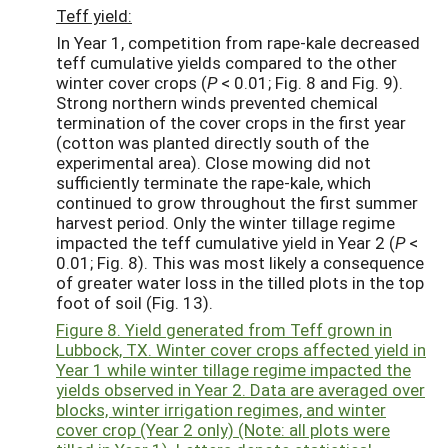
Teff yield:
In Year 1, competition from rape-kale decreased
teff cumulative yields compared to the other
winter cover crops (
P
< 0.01; Fig. 8 and Fig. 9).
Strong northern winds prevented chemical
termination of the cover crops in the first year
(cotton was planted directly south of the
experimental area). Close mowing did not
sufficiently terminate the rape-kale, which
continued to grow throughout the first summer
harvest period. Only the winter tillage regime
impacted the teff cumulative yield in Year 2 (
P
<
0.01; Fig. 8). This was most likely a consequence
of greater water loss in the tilled plots in the top
foot of soil (Fig. 13).
Figure 8. Yield generated from Teff grown in
Lubbock, TX. Winter cover crops affected yield in
Year 1 while winter tillage regime impacted the
yields observed in Year 2. Data are averaged over
blocks, winter irrigation regimes, and winter
cover crop (Year 2 only) (Note: all plots were