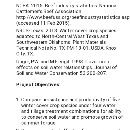
NCBA. 2015. Beef industry statistics. National
Cattlemen’s Beef Association.
http://www.beefusa.org/beefindustrystatistics.asp
(accessed 11 Feb 2015).
NRCS-Texas. 2013. Winter cover crop species
adapted to North-Central West Texas and
Southwestern Oklahoma. Plant Materials
Technical Note No: TX-PM-13-01. USDA, Knox
City, TX.
Unger, P.W. and M.F. Vigil. 1998. Cover crop
effects on soil water relationships. Journal of
Soil and Water Conservation 53:200-207.
Project Objectives:
Compare persistence and productivity of five
winter cover crop species under four water
and tillage treatment combinations for ability
to conserve soil water and promote growth of
summer forage.